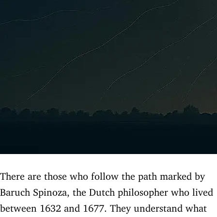
There are those who follow the path marked by
Baruch Spinoza, the Dutch philosopher who lived
between 1632 and 1677. They understand what