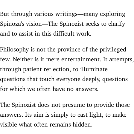
But through various writings—many exploring
Spinoza's vision—The Spinozist seeks to clarify
and to assist in this difficult work.
Philosophy is not the province of the privileged
few. Neither is it mere entertainment. It attempts,
through patient reflection, to illuminate
questions that touch everyone deeply, questions
for which we often have no answers.
The Spinozist does not presume to provide those
answers. Its aim is simply to cast light, to make
visible what often remains hidden.