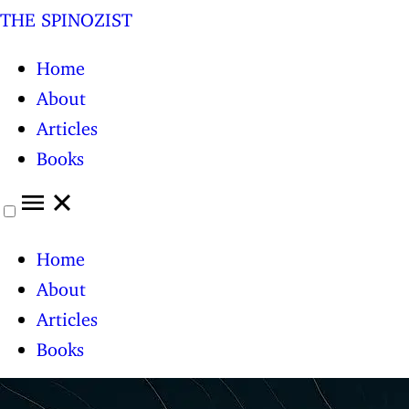
THE SPINOZIST
Home
About
Articles
Books
Home
About
Articles
Books