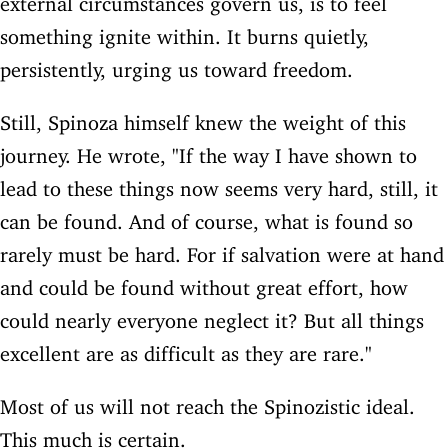
something ignite within. It burns quietly,
persistently, urging us toward freedom.
Still, Spinoza himself knew the weight of this
journey. He wrote, "If the way I have shown to
lead to these things now seems very hard, still, it
can be found. And of course, what is found so
rarely must be hard. For if salvation were at hand
and could be found without great effort, how
could nearly everyone neglect it? But all things
excellent are as difficult as they are rare."
Most of us will not reach the Spinozistic ideal.
This much is certain.