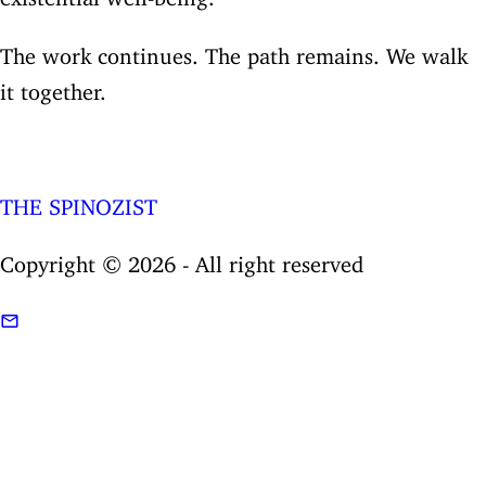
The work continues. The path remains. We walk
it together.
THE SPINOZIST
Copyright © 2026 - All right reserved