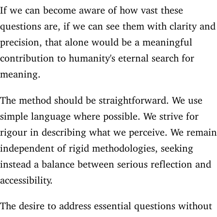
If we can become aware of how vast these
questions are, if we can see them with clarity and
precision, that alone would be a meaningful
contribution to humanity's eternal search for
meaning.
The method should be straightforward. We use
simple language where possible. We strive for
rigour in describing what we perceive. We remain
independent of rigid methodologies, seeking
instead a balance between serious reflection and
accessibility.
The desire to address essential questions without