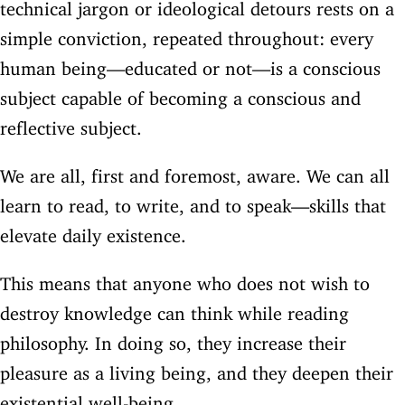
technical jargon or ideological detours rests on a
simple conviction, repeated throughout: every
human being—educated or not—is a conscious
subject capable of becoming a conscious and
reflective subject.
We are all, first and foremost, aware. We can all
learn to read, to write, and to speak—skills that
elevate daily existence.
This means that anyone who does not wish to
destroy knowledge can think while reading
philosophy. In doing so, they increase their
pleasure as a living being, and they deepen their
existential well-being.