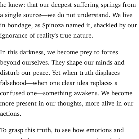
he knew: that our deepest suffering springs from
a single source—we do not understand. We live
in bondage, as Spinoza named it, shackled by our
ignorance of reality's true nature.
In this darkness, we become prey to forces
beyond ourselves. They shape our minds and
disturb our peace. Yet when truth displaces
falsehood—when one clear idea replaces a
confused one—something awakens. We become
more present in our thoughts, more alive in our
actions.
To grasp this truth, to see how emotions and
external circumstances govern us, is to feel